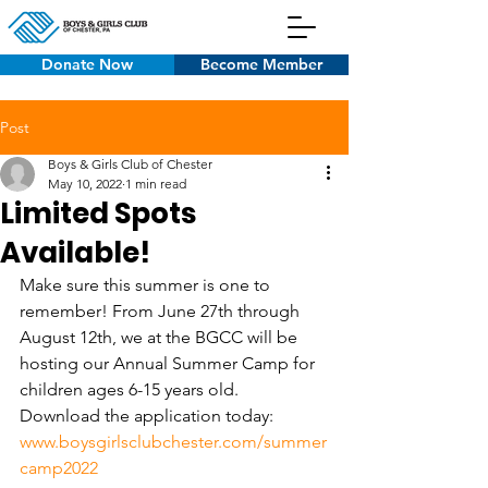
Donate Now
Become Member
Post
Boys & Girls Club of Chester
May 10, 2022
1 min read
Limited Spots
Available!
Make sure this summer is one to 
remember! From June 27th through 
August 12th, we at the BGCC will be 
hosting our Annual Summer Camp for 
children ages 6-15 years old. 
Download the application today: 
www.boysgirlsclubchester.com/summer
camp2022