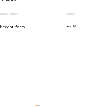
See All
Recent Posts