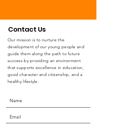
Contact Us
Our mission is to nurture the
development of our young people and
guide them along the path to future
success by providing an environment
that supports excellence in education,
good character and citizenship, and a
healthy lifestyle.