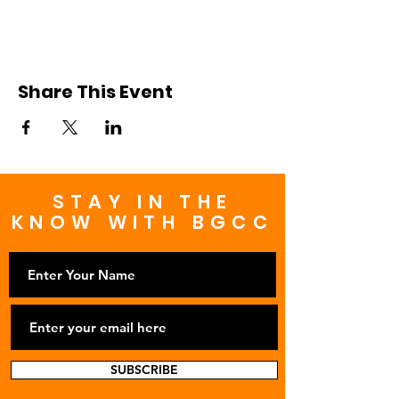
Share This Event
STAY IN THE
KNOW WITH BGCC
SUBSCRIBE