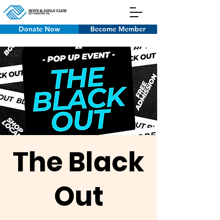
Donate Now
Become Member
The Black
Out