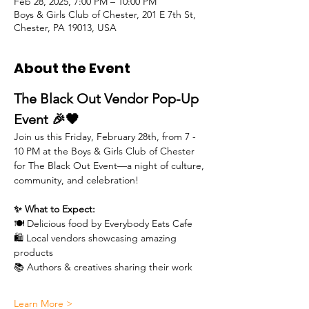
Feb 28, 2025, 7:00 PM – 10:00 PM
Boys & Girls Club of Chester, 201 E 7th St,
Chester, PA 19013, USA
About the Event
The Black Out Vendor Pop-Up 
Event 🎉🖤
Join us this Friday, February 28th, from 7 - 
10 PM at the Boys & Girls Club of Chester 
for The Black Out Event—a night of culture, 
community, and celebration!
✨ What to Expect:
🍽 Delicious food by Everybody Eats Cafe
🛍 Local vendors showcasing amazing 
products
📚 Authors & creatives sharing their work
Learn More >