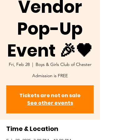
Vendor
Pop-Up
Event 🎉🖤
Fri, Feb 28
  |  
Boys & Girls Club of Chester
Admission is FREE
Tickets are not on sale
See other events
Time & Location