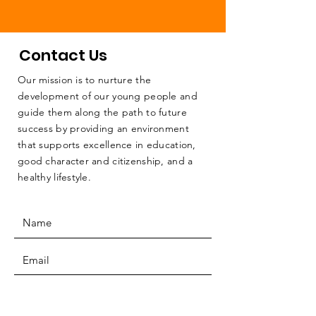
Contact Us
Our mission is to nurture the
development of our young people and
guide them along the path to future
success by providing an environment
that supports excellence in education,
good character and citizenship, and a
healthy lifestyle.