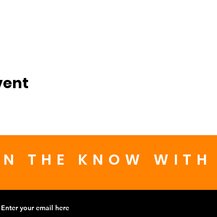
vent
IN THE KNOW WITH