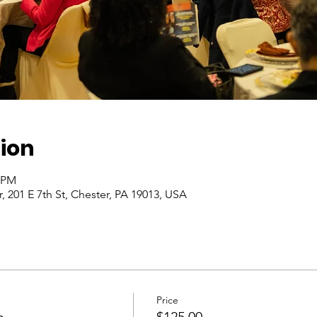
ion
0 PM
, 201 E 7th St, Chester, PA 19013, USA
Price
n
$125.00