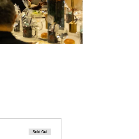
Sold Out