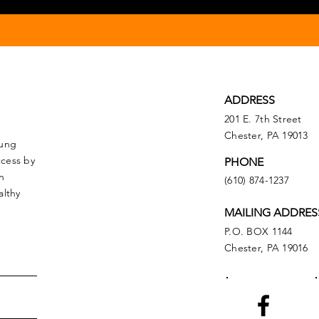
ADDRESS
201 E. 7th Street
Chester, PA 19013
oung
ccess by
PHONE
n
(610) 874-1237
althy
MAILING ADDRES
P.O. BOX 1144
Chester, PA 19016