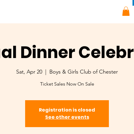
al Dinner Celebr
Sat, Apr 20
  |  
Boys & Girls Club of Chester
Ticket Sales Now On Sale
Registration is closed
See other events