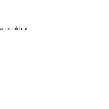
ent is sold out