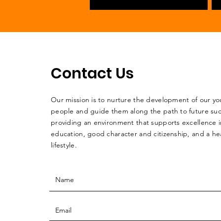
Contact Us
Our mission is to nurture the development of our y
people and guide them along the path to future su
providing an environment that supports excellence i
education, good character and citizenship, and a he
lifestyle.